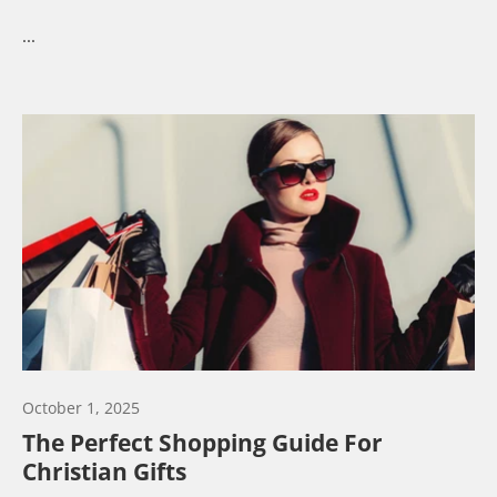
...
October 1, 2025
The Perfect Shopping Guide For
Christian Gifts