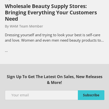
Wholesale Beauty Supply Stores:
Bringing Everything Your Customers
Need
By WAM Team Member
Dressing yourself and trying to look your best is self-care
and love. Women and even men need beauty products to...
...
Sign Up To Get The Latest On Sales, New Releases
& More!
Email
Subscribe
Subscribe