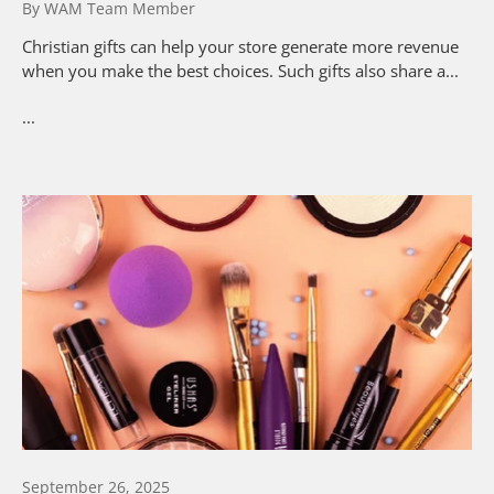
By WAM Team Member
Christian gifts can help your store generate more revenue
when you make the best choices. Such gifts also share a...
...
September 26, 2025