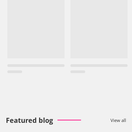
Featured blog
View all