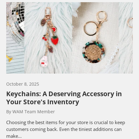
October 8, 2025
Keychains: A Deserving Accessory in
Your Store's Inventory
By WAM Team Member
Choosing the best items for your store is crucial to keep
customers coming back. Even the tiniest additions can
make...