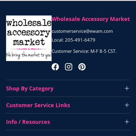
Wholesale Accessory Market
customerservice@ewam.com
Local: 205-491-6479
Customer Service: M-F 8-5 CST.
Facebook
Instagram
Pinterest
Shop By Category
Customer Service Links
Info / Resources