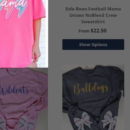
de Bows Coquette
Side Bows Football Mama
her Unisex NuBlend
Unisex NuBlend Crew
Crew Sweatshirt
Sweatshirt
$22.50
$22.50
From
From
Show Options
Show Options