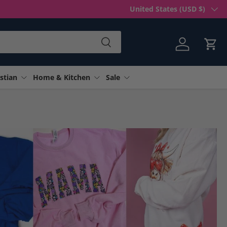
Country/Region
United States (USD $)
Search
Log in
Cart
stian
Home & Kitchen
Sale