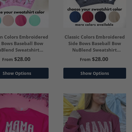
on Colors Embroidered
Classic Colors Embroidered
e Bows Baseball Bow
Side Bows Baseball Bow
Blend Sweatshirt
NuBlend Sweatshirt
ustomize Your Text
*Customize Your Text
$28.00
$28.00
From
From
Show Options
Show Options