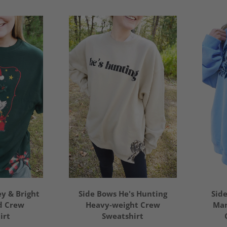
y & Bright
Side Bows He's Hunting
Sid
d Crew
Heavy-weight Crew
Mam
irt
Sweatshirt