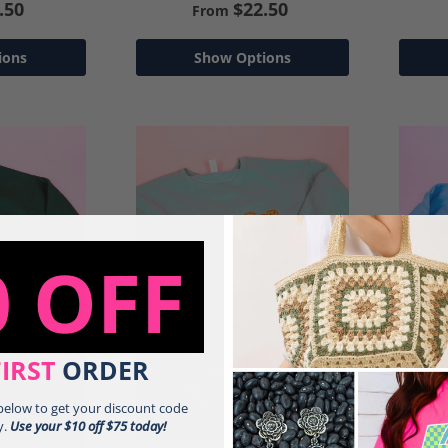
.50
$22.50
From
ions
Show Options
0 OFF
FIRST
ORDER
 below to get your discount code
y.
Use your $10 off $75 today!