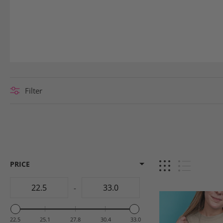
Filter
PRICE
-
22.5
25.1
27.8
30.4
33.0