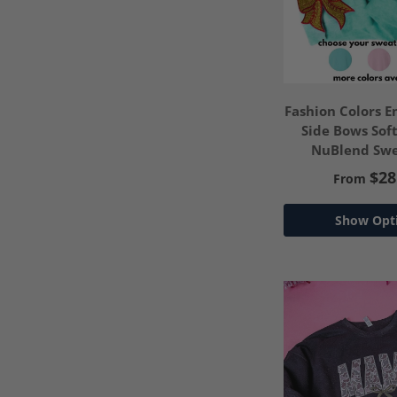
Fashion Colors 
Side Bows Sof
NuBlend Swe
*Customize Y
$28
From
Show Opt