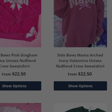
 Bows Pink Gingham
Side Bows Mama Arched
a Unisex NuBlend
Ivory Valentine Unisex
Crew Sweatshirt
NuBlend Crew Sweatshirt
$22.50
$22.50
From
From
Show Options
Show Options