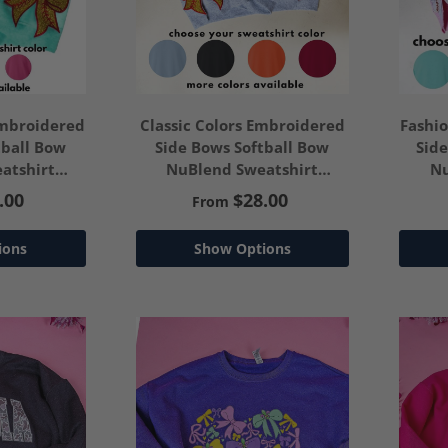
Embroidered
Classic Colors Embroidered
Fashi
tball Bow
Side Bows Softball Bow
Sid
atshirt
NuBlend Sweatshirt
Nu
our Text
*Customize Your Text
*C
.00
$28.00
From
ions
Show Options