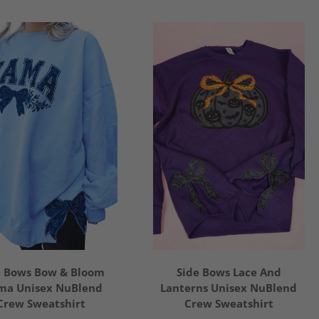
e Bows Bow & Bloom
Side Bows Lace And
a Unisex NuBlend
Lanterns Unisex NuBlend
Crew Sweatshirt
Crew Sweatshirt