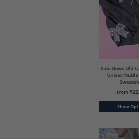
Side Bows Old
Unisex NuBl
Sweatsh
$22
From
Show Opt