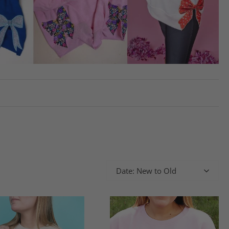
Date: New to Old