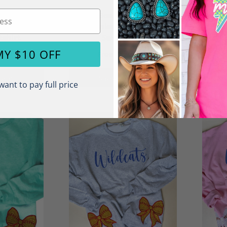
l Foliage
Side Bows Fall Custom
Si
x NuBlend
Name Unisex NuBlend Crew
Teac
shirt
Sweatshirt
.50
$22.50
MY $10 OFF
From
ions
Show Options
want to pay full price