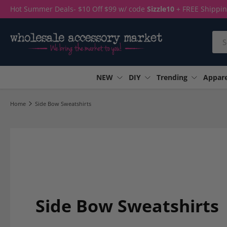
Hot Summer Deals- $10 Off $99 w/ code
Sizzle10
+ FREE Shippi
Skip to content
Sea
NEW
DIY
Trending
Appare
Home
Side Bow Sweatshirts
Side Bow Sweatshirts