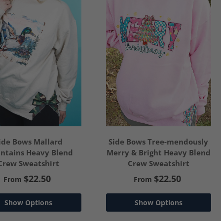
ide Bows Mallard
Side Bows Tree-mendously
ntains Heavy Blend
Merry & Bright Heavy Blend
Crew Sweatshirt
Crew Sweatshirt
$22.50
$22.50
From
From
Show Options
Show Options