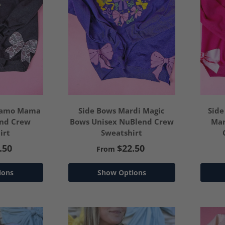
 Camo Mama
Side Bows Mardi Magic
Side
end Crew
Bows Unisex NuBlend Crew
Mam
irt
Sweatshirt
.50
$22.50
From
ions
Show Options