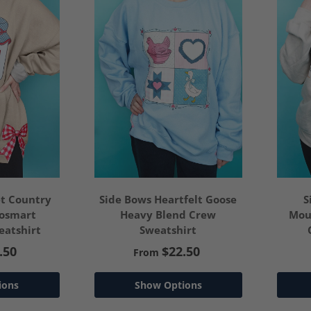
t Country
Side Bows Heartfelt Goose
S
cosmart
Heavy Blend Crew
Mou
atshirt
Sweatshirt
.50
$22.50
From
ions
Show Options