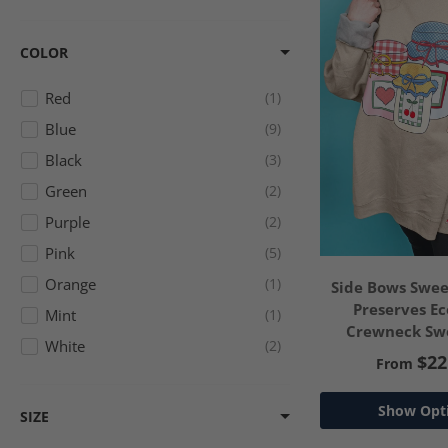
COLOR
Red
1
Blue
9
Black
3
Green
2
Purple
2
Pink
5
Orange
1
Side Bows Swee
Preserves E
Mint
1
Crewneck Swe
White
2
$22
From
Show Opt
SIZE