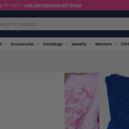
ng on $250+
-
Join Our Exclusive VIP Group
rch
l
Accessories
Handbags
Jewelry
Western
Chri