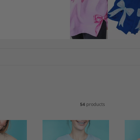
54
products