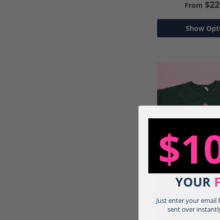
$22
From
Show Opt
$1
YOUR
Just enter your email
sent over instantl