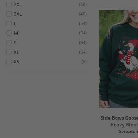
2XL
48
3XL
48
L
54
M
54
S
54
XL
54
XS
6
Side Bows Goose
Heavy Blen
Sweatsh