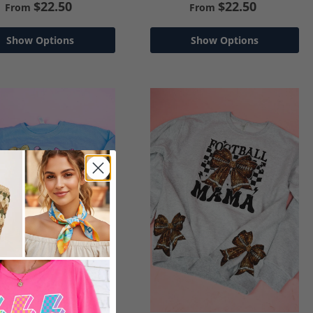
$22.50
$22.50
From
From
Show Options
Show Options