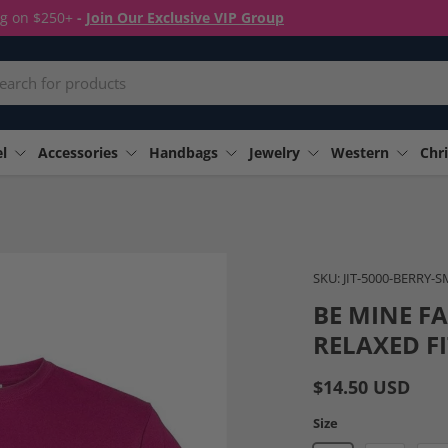
ng on $250+
-
Join Our Exclusive VIP Group
rch
l
Accessories
Handbags
Jewelry
Western
Chri
Image 4 is now available in
SKU:
JIT-5000-BERRY-
BE MINE F
RELAXED FI
$14.50 USD
Size