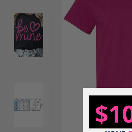
Load image 2 in gallery view
$1
Load image 3 in gallery view