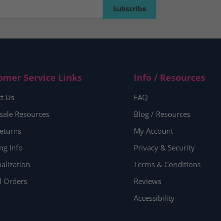
Subscribe
Subscribe
omer Service Links
Info / Resources
t Us
FAQ
sale Resources
Blog / Resources
eturns
My Account
ng Info
Privacy & Security
alization
Terms & Conditions
l Orders
Reviews
Accessibility