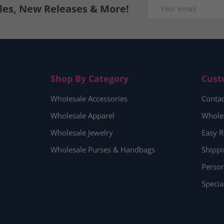
Email
ales, New Releases & More!
Shop By Category
Cust
Wholesale Accessories
Contac
Wholesale Apparel
Whole
Wholesale Jewelry
Easy R
Wholesale Purses & Handbags
Shippi
Person
Specia