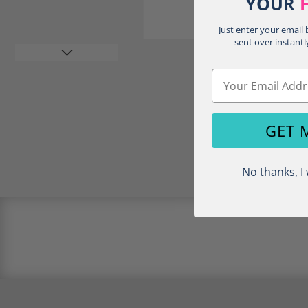
YOUR
Just enter your email
sent over instantl
Email
GET 
Load image 4 in gallery view
No thanks, I 