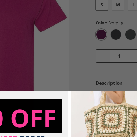
S
M
L
Color:
Berry - g
Berry - g
Black - g
Cha
Qty
-
Description
You'll love wearing 
Design is done with a
0 OFF
This design is made to
Tees are made to ord
100% Preshr