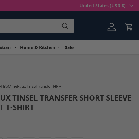
Country/Region
United States (USD $)
Search
Log in
Cart
stian
Home & Kitchen
Sale
 gallery view
SM-BeMineFauxTinselTransfer-HPV
AUX TINSEL TRANSFER SHORT SLEEVE
T T-SHIRT