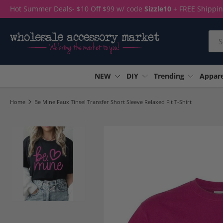
Hot Summer Deals- $10 Off $99 w/ code
Sizzle10
+ FREE Shippi
Skip to content
Sea
NEW
DIY
Trending
Appare
Home
Be Mine Faux Tinsel Transfer Short Sleeve Relaxed Fit T-Shirt
Load image 1 in gallery view