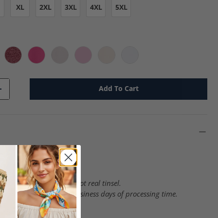
XL
2XL
3XL
4XL
5XL
rcoal - g
Heather Red - g
Heliconia - g
Ice Gray - g
Light Pink - g
Natural - g
White - g
Add To Cart
+
this fun graphic tee!
 soft feel heat transfer.
 look like tinsel, but is not real tinsel.
er and do require 3-4 business days of processing time.
unk Cotton