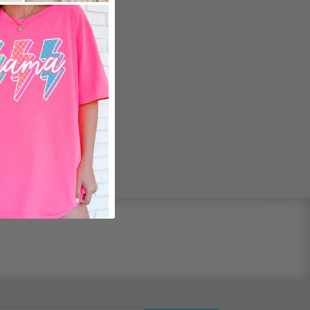
ed Fit