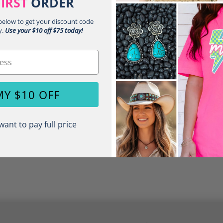
FIRST
ORDER
Unisex Relax
 below to get your discount code
Short Sleeve
y.
Use your $10 off $75 today!
Crew Neck
Share:
MY $10 OFF
want to pay full price