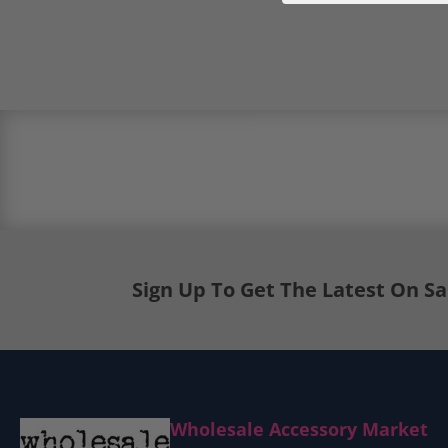
Load image 5 in gallery view
Load image 6 in gallery view
Sign Up To Get The Latest On S
Wholesale Accessory Market