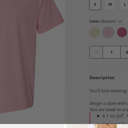
S
M
L
Color:
Blossom - cc
Blossom -
Banana - cc
Cru
Qty
-
Description
You'll love wearing 
Design is done with a
Tees are made to ord
6.1 oz./yd²,
Garment Pre