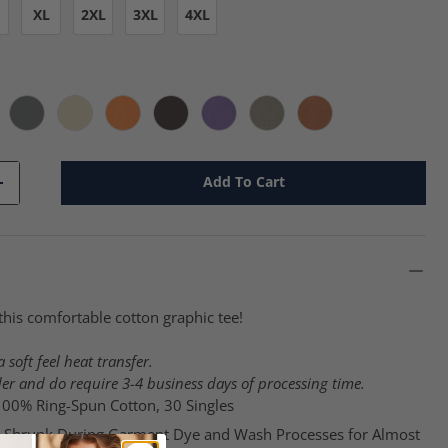
XL
2XL
3XL
4XL
 cc
nchberry - cc
Gray - cc
Ivory - cc
Melon - cc
Pepper - cc
Periwinkle - cc
Sandstone - cc
Yam - cc
Add To Cart
+
this comfortable cotton graphic tee!
 soft feel heat transfer.
er and do require 3-4 business days of processing time.
 100% Ring-Spun Cotton, 30 Singles
-Shrunk During Garment Dye and Wash Processes for Almost