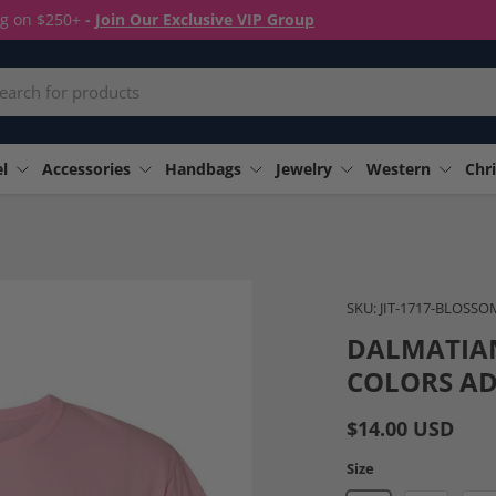
ng on $250+
-
Join Our Exclusive VIP Group
rch
l
Accessories
Handbags
Jewelry
Western
Chri
Image 4 is now available in
SKU:
JIT-1717-BLOSSO
DALMATIA
COLORS AD
$14.00 USD
Size