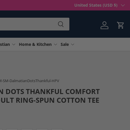
Country/Region
United States (USD $)
Search
Log in
Cart
stian
Home & Kitchen
Sale
 gallery view
M-SM-DalmatianDotsThankful-HPV
N DOTS THANKFUL COMFORT
ULT RING-SPUN COTTON TEE