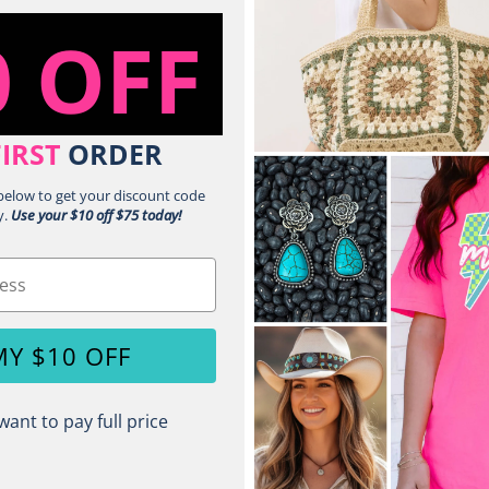
No Shrinkag
0 OFF
Pigment Dye 
for the Life 
Reactive Dye
Same Great 
FIRST
ORDER
Topstitched 
Double-Need
 below to get your discount code
y.
Use your $10 off $75 today!
Shoulder to 
Relaxed Fit 
Signature Twi
Sustainable 
Made with O
MY $10 OFF
Shade Variat
want to pay full price
Share: