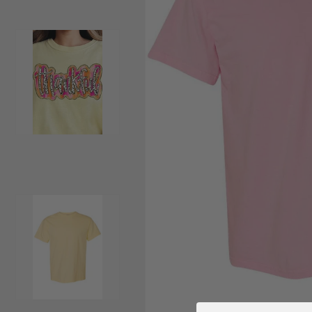
Load image 2 in gallery view
Load image 3 in gallery view