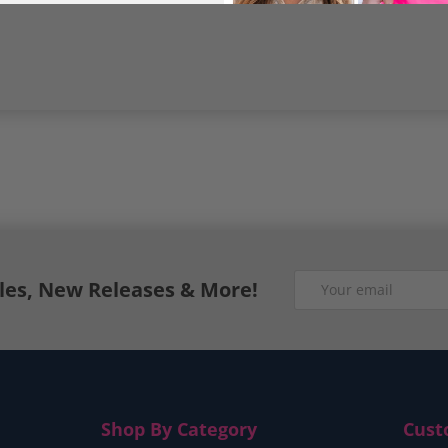
Email
ales, New Releases & More!
Shop By Category
Cust