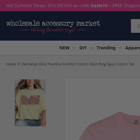
Hot Summer Deals- $10 Off $99 w/ code
Sizzle10
+ FREE Shippi
Skip to content
Sea
NEW
DIY
Trending
Appare
Home
Dalmatian Dots Thankful Comfort Colors Adult Ring-Spun Cotton Tee
Load image 1 in gallery view