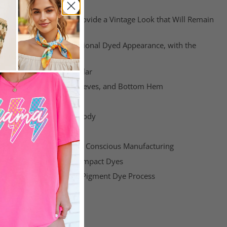
e at Home
Colors: These Colors Provide a Vintage Look that Will Remain
of the Garment
 Colors: Provide a Traditional Dyed Appearance, with the
Softness
Classic Width Ribbed Collar
le Stitched Armhole, Sleeves, and Bottom Hem
Shoulders Twill Tape
with Tubular, Seamless Body
ll Label
Manufacturing & Socially Conscious Manufacturing
EKO-TEX Certified Low-Impact Dyes
ions are Inherent in the Pigment Dye Process