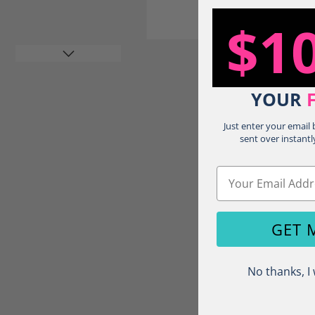
$1
YOUR
Just enter your email
sent over instantl
Load image 4 in gallery view
Email
GET 
No thanks, I 