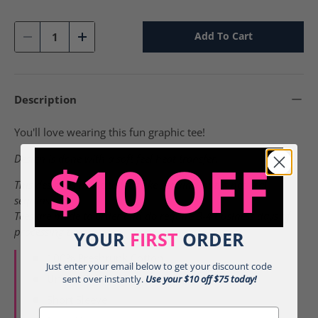
Sunset - g
Violet - g
Qty
Add To Cart
-
+
Description
You'll love wearing this fun graphic tee!
Design is done with a soft feel heat transfer.
$10 OFF
This design is made to look like sequins, but is not real
sequins.
Tees are made to order and do require 3-4 business days of
processing time.
YOUR
FIRST
ORDER
100% Preshrunk Cotton
Just enter your email below to get your discount code
Unisex Relaxed Fit
sent over instantly.
Use your $10 off $75 today!
Short Sleeve
Email