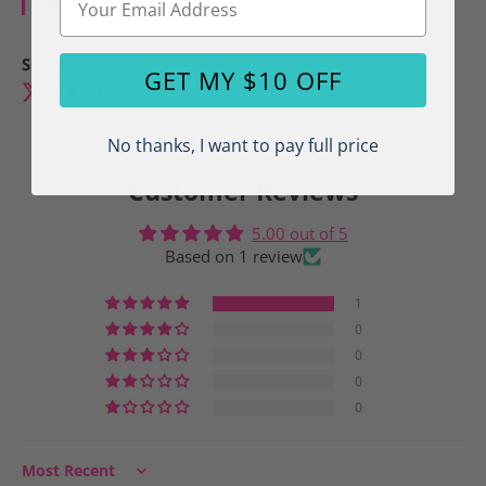
Crew Neck
Share:
GET MY $10 OFF
No thanks, I want to pay full price
Customer Reviews
5.00 out of 5
Based on 1 review
1
0
0
0
0
Sort by