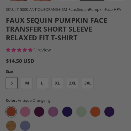
Load image 1 in gallery view
Load image 2 in gallery view
Load image 3 in gallery view
Load image 4 in gal
Load im
SKU:
JIT-5000-ANTIQUEORANGE-SM-FauxSequinPumpkinFace-HPV
FAUX SEQUIN PUMPKIN FACE
TRANSFER SHORT SLEEVE
RELAXED FIT T-SHIRT
1 review
$14.50 USD
Size
S
M
L
XL
2XL
3XL
Color:
Antique Orange - g
Antique Orange - g
Azalea - g
Berry - g
Heather Radiant Orchid - g
Lilac - g
Mint Green - g
Orange - g
Purple - g