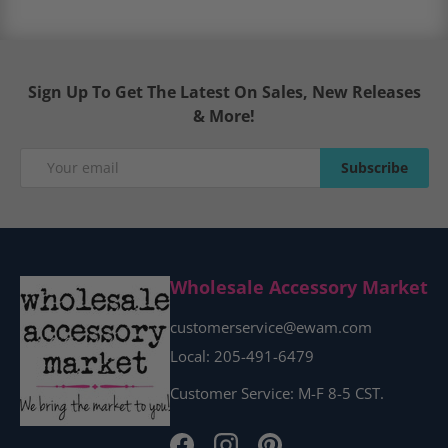
Sign Up To Get The Latest On Sales, New Releases
& More!
Email
Subscribe
Subscribe
Wholesale Accessory Market
customerservice@ewam.com
Local: 205-491-6479
Customer Service: M-F 8-5 CST.