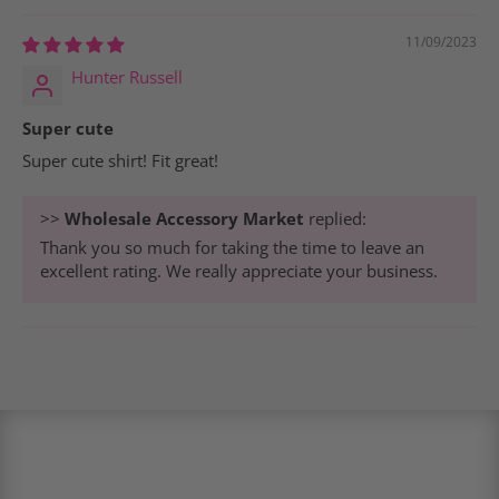
11/09/2023
Hunter Russell
Super cute
Super cute shirt! Fit great!
>>
Wholesale Accessory Market
replied:
Thank you so much for taking the time to leave an
excellent rating. We really appreciate your business.