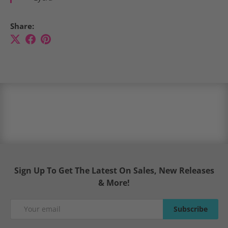
Share:
Sign Up To Get The Latest On Sales, New Releases
& More!
Email
Subscribe
Subscribe