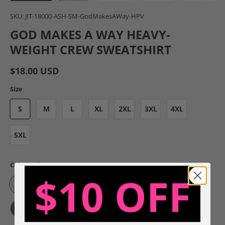
Load image 1 in gallery view
Load image 2 in gallery view
Load image 3 in gallery view
Load image 4 in gal
Load im
SKU:
JIT-18000-ASH-SM-GodMakesAWay-HPV
GOD MAKES A WAY HEAVY-
WEIGHT CREW SWEATSHIRT
$18.00 USD
Size
S
M
L
XL
2XL
3XL
4XL
5XL
Color:
Ash - g
$10 OFF
Ash - g
Charcoal - g
Dark Chocolate - g
Forest - g
Indigo Blue - g
Light Blue - g
Light Pink - g
Maroon - g
Military Green - g
Sand - g