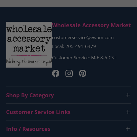
Wholesale Accessory Market
customerservice@ewam.com
Local: 205-491-6479
Customer Service: M-F 8-5 CST.
Facebook
Instagram
Pinterest
Shop By Category
Customer Service Links
Info / Resources