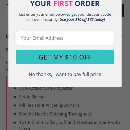
YOUR
FIRST
ORDER
Qty
Add To Cart
-
+
Just enter your email below to get your discount code
sent over instantly.
Use your $10 off $75 today!
Email
Description
Relaxed fit sweatshirt, casual comfort everyday!
GET MY $10 OFF
Design is done with a soft feel heat transfer.
Tees are made to order and do require 3-4 business days of processing time.
No thanks, I want to pay full price
Unisex Relaxed Fit
50% Cotton/50% Polyester
Set-In Sleeves
Pill Resistant Air Jet-Spun Yarn
Double Needle Stitching Throughout
1x1 Rib Knit Collar, Cuff and Waistband made with
Lycra