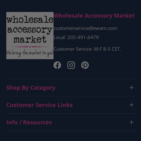
Wholesale Accessory Market
customerservice@ewam.com
Local: 205-491-6479
Customer Service: M-F 8-5 CST.
Facebook
Instagram
Pinterest
Shop By Category
Customer Service Links
Info / Resources