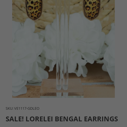
SKU:
VE1117-GDLEO
SALE! LORELEI BENGAL EARRINGS