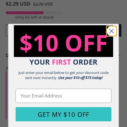
$2.29 USD
$3.75 USD
Only 65 left in stock!
Qty
$10 OFF
Add To Cart
-
+
Description
YOUR
FIRST
ORDER
Phenomenal earrings will be the highlight of any outfit!
Just enter your email below to get your discount code
Goldtone
sent over instantly.
Use your $10 off $75 today!
Ball/Dot Textured Frame
Faceted Stone
Email
Rounded Hexagon
1.75" Fish Hook Style Earrings with 1.5" Drop
GET MY $10 OFF
Lead & Nickel Compliance