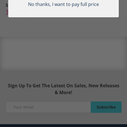
No thanks, I want to pay full price
Share:
Sign Up To Get The Latest On Sales, New Releases
& More!
Email
Subscribe
Subscribe