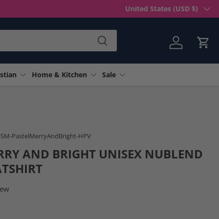
Country/Region
United States (USD $)
Search
Log in
Cart
stian
Home & Kitchen
Sale
n gallery view
-SM-PastelMerryAndBright-HPV
RRY AND BRIGHT UNISEX NUBLEND
TSHIRT
iew