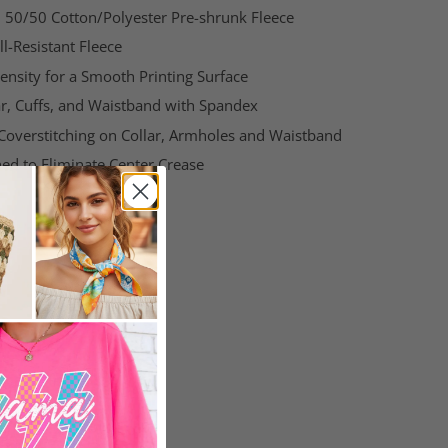
g, 50/50 Cotton/Polyester Pre-shrunk Fleece
l-Resistant Fleece
ensity for a Smooth Printing Surface
ar, Cuffs, and Waistband with Spandex
Coverstitching on
Collar
, Armholes and Waistband
ed to Eliminate Center Crease