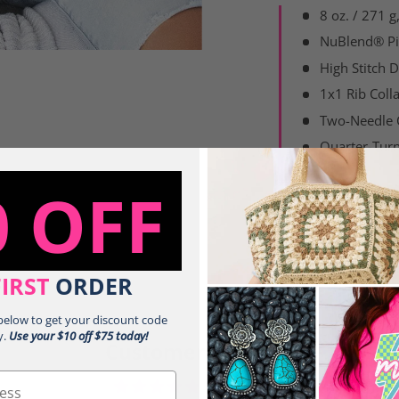
8 oz. / 271 
NuBlend® Pil
High Stitch D
1x1 Rib Coll
Two-Needle
Quarter-Turn
0 OFF
Share:
FIRST
ORDER
 below to get your discount code
y.
Use your $10 off $75 today!
Customer Reviews
5.00 out of 5