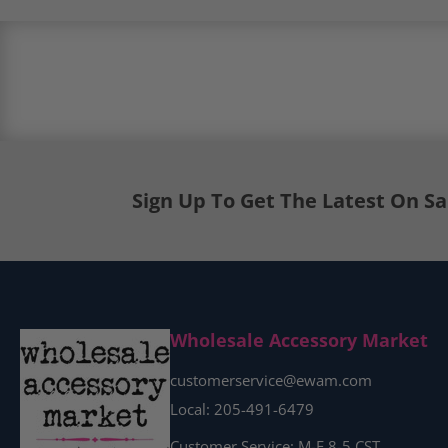
Load image 7 in gallery view
Sign Up To Get The Latest On S
Load image 8 in gallery view
Wholesale Accessory Market
customerservice@ewam.com
Local: 205-491-6479
Customer Service: M-F 8-5 CST.