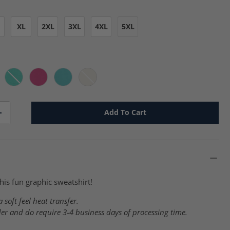
XL
2XL
3XL
4XL
5XL
 - j
ssic Pink - j
Cool Mint - j
Cyber Pink - j
Scuba Blue - j
Sweet Cream Heather - j
Add To Cart
+
his fun graphic sweatshirt!
 soft feel heat transfer.
er and do require 3-4 business days of processing time.