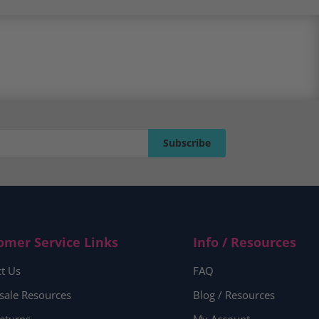
Subscribe
Subscribe
omer Service Links
Info / Resources
t Us
FAQ
sale Resources
Blog / Resources
eturns
My Account