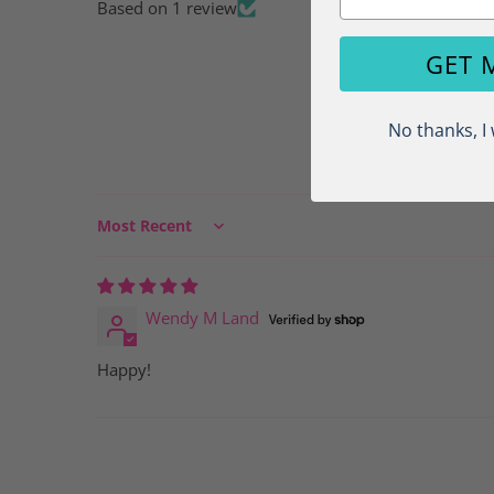
Based on 1 review
Load image 5 in gallery view
GET 
No thanks, I 
Sort by
Load image 6 in gallery view
Wendy M Land
Happy!