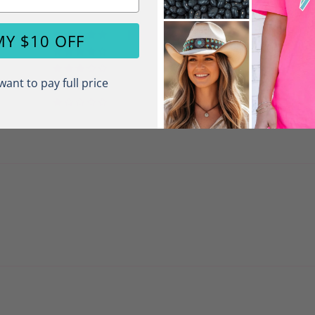
1
MY $10 OFF
0
0
want to pay full price
0
0