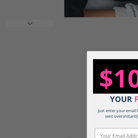
$1
Load image 4 in gallery view
YOUR
Just enter your email
sent over instantl
Email