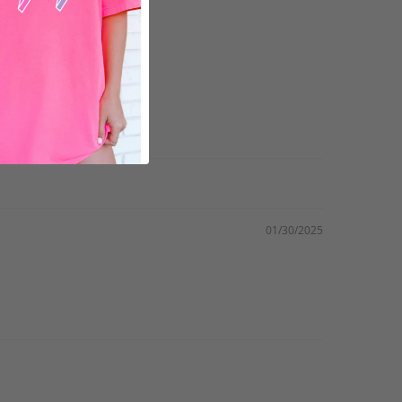
01/30/2025