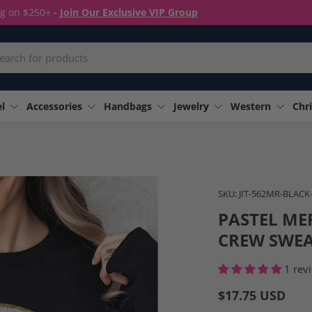
ng on $250+
-
Join Our Exclusive VIP Group
rch
l
Accessories
Handbags
Jewelry
Western
Chri
Image 10 is now available i
SKU:
JIT-562MR-BLACK
PASTEL ME
CREW SWEA
1 rev
$17.75 USD