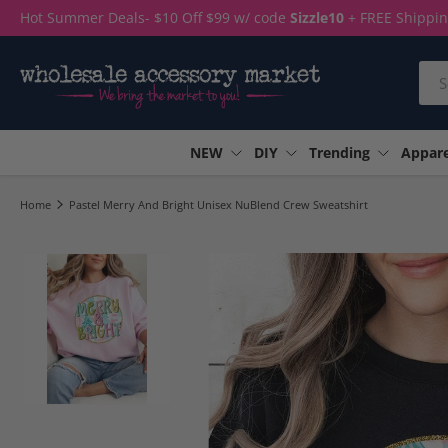
Hot Summer Deals- $10 Off $99 w/ code
Sizzle10
+ FREE Shippi
Skip to content
Sea
NEW
DIY
Trending
Appare
Home
Pastel Merry And Bright Unisex NuBlend Crew Sweatshirt
Load image 1 in gallery view