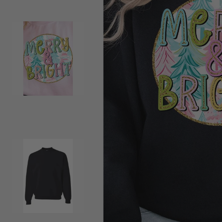
Load image 2 in gallery view
Load image 3 in gallery view