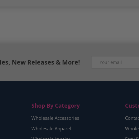
Email
ales, New Releases & More!
Shop By Category
Cust
Wholesale Accessories
Contac
Wholesale Apparel
Whole
Wholesale Jewelry
Easy R