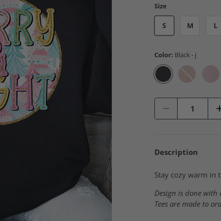
Size
S
M
L
Color:
Black - j
Black - j
Blush Pink
Cla
Qty
-
Description
Stay cozy warm in t
Design is done with a
Tees are made to ord