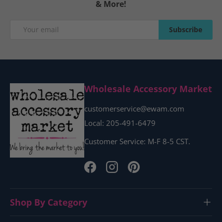
& More!
Email
Subscribe
Subscribe
Wholesale Accessory Market
customerservice@ewam.com
Local: 205-491-6479
Customer Service: M-F 8-5 CST.
Facebook
Instagram
Pinterest
Shop By Category