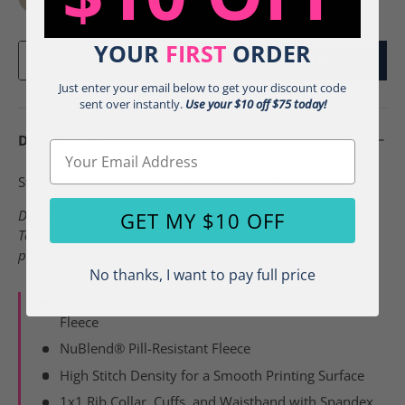
Sandstone - j
White - j
YOUR
FIRST
ORDER
Qty
Add To Cart
-
+
Just enter your email below to get your discount code
sent over instantly.
Use your $10 off $75 today!
Description
Email
Stay cozy warm in this fun graphic sweatshirt!
Design is done with a soft feel heat transfer.
GET MY $10 OFF
Tees are made to order and do require 3-4 business days of
processing time.
No thanks, I want to pay full price
8 oz. / 271 g, 50/50 Cotton/Polyester Pre-shrunk
Fleece
NuBlend® Pill-Resistant Fleece
High Stitch Density for a Smooth Printing Surface
1x1 Rib Collar, Cuffs, and Waistband with Spandex