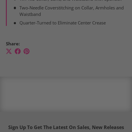
Two-Needle
Coverstitching on
Collar
, Armholes and
Waistband
Quarter-Turned to Eliminate Center Crease
Share:
Sign Up To Get The Latest On Sales, New Releases