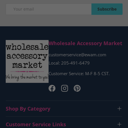
Email
Subscribe
Subscribe
Wholesale Accessory Market
customerservice@ewam.com
Local: 205-491-6479
Customer Service: M-F 8-5 CST.
Facebook
Instagram
Pinterest
Shop By Category
Customer Service Links