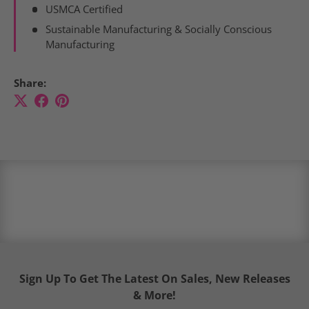
USMCA Certified
Sustainable Manufacturing & Socially Conscious
Manufacturing
Share:
Sign Up To Get The Latest On Sales, New Releases
& More!