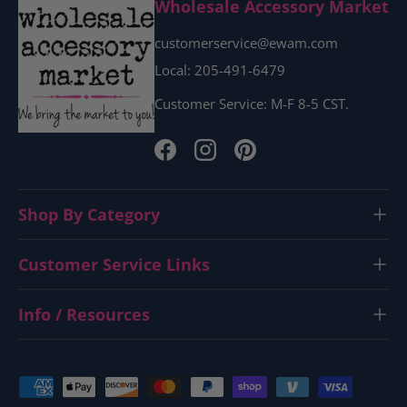
Wholesale Accessory Market
customerservice@ewam.com
Local: 205-491-6479
Customer Service: M-F 8-5 CST.
Facebook
Instagram
Pinterest
Shop By Category
Customer Service Links
Info / Resources
Payment methods accepted