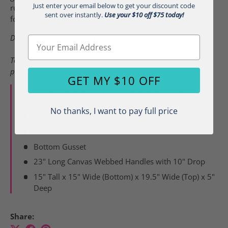
Just enter your email below to get your discount code
running errands, and more. It also makes a great gift bag
sent over instantly.
Use your $10 off $75 today!
for special occasions.
Design is done with a soft feel heat transfer.
Email
Totes are made to order and do require 3-4 business days of
processing time.
GET MY $10 OFF
100% Premium 12 oz./yd² (US), Heavy Cotton
Canvas
No thanks, I want to pay full price
25L Jumbo Tote
No Closure
Bottom Gusset
23" Long Canvas Webbed Handles with 10" Drop
15" Tall x 15" Wide (Bottom) x 19.5" Wide (Top) x 5"
Deep
Share: