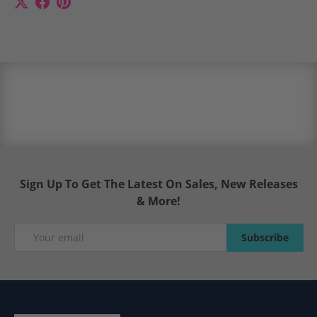
Sign Up To Get The Latest On Sales, New Releases
& More!
Email
Subscribe
Subscribe