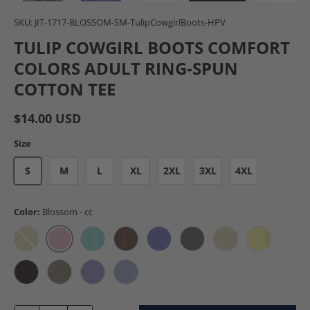
Load image 1 in gallery view
Load image 2 in gallery view
Load image 3 in gallery view
Load image 4 in gal
Load im
SKU:
JIT-1717-BLOSSOM-SM-TulipCowgirlBoots-HPV
TULIP COWGIRL BOOTS COMFORT
COLORS ADULT RING-SPUN
COTTON TEE
$14.00 USD
Size
S
M
L
XL
2XL
3XL
4XL
Color:
Blossom - cc
Blossom - cc
Banana - cc
Chalky Mint - cc
Espresso - cc
Flo Blue - cc
Granite - cc
Ivory - cc
Neon Lemo
Pepper - cc
Sandstone - cc
Violet - cc
Washed Denim - cc