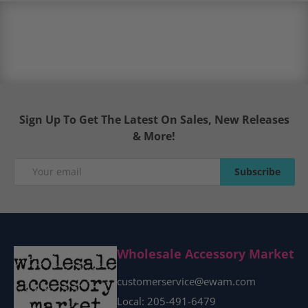
Sign Up To Get The Latest On Sales, New Releases
& More!
Email
Subscribe
Subscribe
Wholesale Accessory Market
customerservice@ewam.com
Local: 205-491-6479