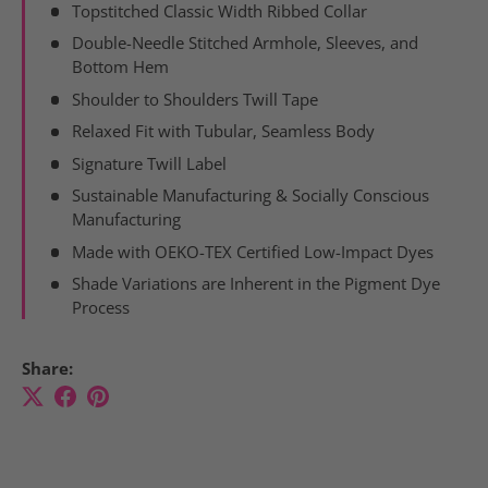
Topstitched Classic Width Ribbed Collar
Double-Needle Stitched Armhole, Sleeves, and
Bottom Hem
Shoulder to Shoulders Twill Tape
Relaxed Fit with Tubular, Seamless Body
Signature Twill Label
Sustainable Manufacturing & Socially Conscious
Manufacturing
Made with OEKO-TEX Certified Low-Impact Dyes
Shade Variations are Inherent in the Pigment Dye
Process
Share: