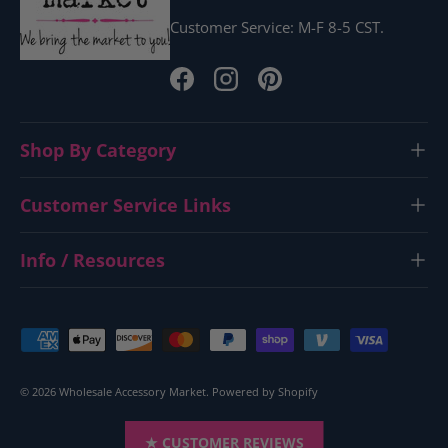
Customer Service: M-F 8-5 CST.
Facebook
Instagram
Pinterest
Shop By Category
Customer Service Links
Info / Resources
Payment methods accepted
© 2026
Wholesale Accessory Market
.
Powered by Shopify
★ CUSTOMER REVIEWS